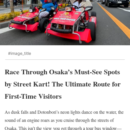
#image_title
Race Through Osaka’s Must-See Spots
by Street Kart! The Ultimate Route for
First-Time Visitors
As dusk falls and Dotonbori’s neon lights dance on the water, the
sound of an engine roars as you cruise through the streets of
Osaka. This isn’t the view you get through a tour bus window—