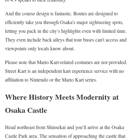
And the course design is fantastic. Routes are designed to
efficiently take you through Osaka’s major sightseeing spots,
letting you pack in the city’s highlights even with limited time.
They even include back alleys that tour buses can’t access and
viewpoints only locals know about.
Please note that Mario Kart-related costumes are not provided.
Street Kart is an independent kart experience service with no
affiliation to Nintendo or the Mario Kart series.
Where History Meets Modernity at
Osaka Castle
Head northeast from Shinsekai and you’ll arrive at the Osaka
Castle Park area. The sensation of approaching the castle that