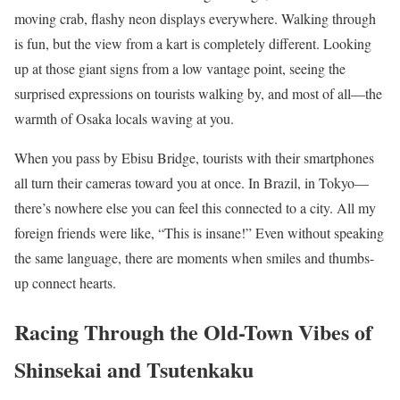
moving crab, flashy neon displays everywhere. Walking through
is fun, but the view from a kart is completely different. Looking
up at those giant signs from a low vantage point, seeing the
surprised expressions on tourists walking by, and most of all—the
warmth of Osaka locals waving at you.
When you pass by Ebisu Bridge, tourists with their smartphones
all turn their cameras toward you at once. In Brazil, in Tokyo—
there’s nowhere else you can feel this connected to a city. All my
foreign friends were like, “This is insane!” Even without speaking
the same language, there are moments when smiles and thumbs-
up connect hearts.
Racing Through the Old-Town Vibes of
Shinsekai and Tsutenkaku