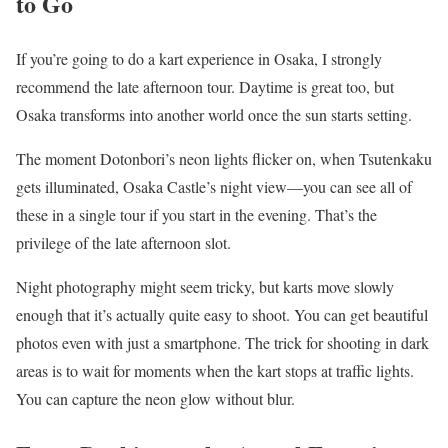
to Go
If you’re going to do a kart experience in Osaka, I strongly
recommend the late afternoon tour. Daytime is great too, but
Osaka transforms into another world once the sun starts setting.
The moment Dotonbori’s neon lights flicker on, when Tsutenkaku
gets illuminated, Osaka Castle’s night view—you can see all of
these in a single tour if you start in the evening. That’s the
privilege of the late afternoon slot.
Night photography might seem tricky, but karts move slowly
enough that it’s actually quite easy to shoot. You can get beautiful
photos even with just a smartphone. The trick for shooting in dark
areas is to wait for moments when the kart stops at traffic lights.
You can capture the neon glow without blur.