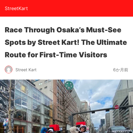
StreetKart
Race Through Osaka’s Must-See
Spots by Street Kart! The Ultimate
Route for First-Time Visitors
Street Kart
6か月前