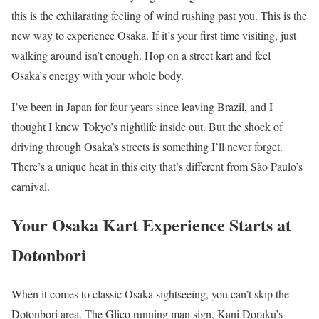
this is the exhilarating feeling of wind rushing past you. This is the
new way to experience Osaka. If it’s your first time visiting, just
walking around isn’t enough. Hop on a street kart and feel
Osaka’s energy with your whole body.
I’ve been in Japan for four years since leaving Brazil, and I
thought I knew Tokyo’s nightlife inside out. But the shock of
driving through Osaka’s streets is something I’ll never forget.
There’s a unique heat in this city that’s different from São Paulo’s
carnival.
Your Osaka Kart Experience Starts at
Dotonbori
When it comes to classic Osaka sightseeing, you can’t skip the
Dotonbori area. The Glico running man sign, Kani Doraku’s