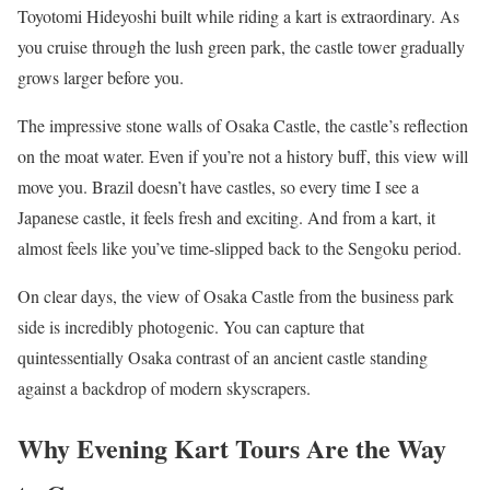
Toyotomi Hideyoshi built while riding a kart is extraordinary. As
you cruise through the lush green park, the castle tower gradually
grows larger before you.
The impressive stone walls of Osaka Castle, the castle’s reflection
on the moat water. Even if you’re not a history buff, this view will
move you. Brazil doesn’t have castles, so every time I see a
Japanese castle, it feels fresh and exciting. And from a kart, it
almost feels like you’ve time-slipped back to the Sengoku period.
On clear days, the view of Osaka Castle from the business park
side is incredibly photogenic. You can capture that
quintessentially Osaka contrast of an ancient castle standing
against a backdrop of modern skyscrapers.
Why Evening Kart Tours Are the Way