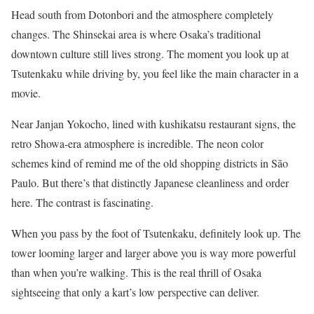
Head south from Dotonbori and the atmosphere completely
changes. The Shinsekai area is where Osaka’s traditional
downtown culture still lives strong. The moment you look up at
Tsutenkaku while driving by, you feel like the main character in a
movie.
Near Janjan Yokocho, lined with kushikatsu restaurant signs, the
retro Showa-era atmosphere is incredible. The neon color
schemes kind of remind me of the old shopping districts in São
Paulo. But there’s that distinctly Japanese cleanliness and order
here. The contrast is fascinating.
When you pass by the foot of Tsutenkaku, definitely look up. The
tower looming larger and larger above you is way more powerful
than when you’re walking. This is the real thrill of Osaka
sightseeing that only a kart’s low perspective can deliver.