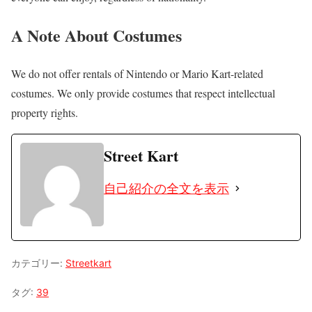
A Note About Costumes
We do not offer rentals of Nintendo or Mario Kart-related
costumes. We only provide costumes that respect intellectual
property rights.
Street Kart
自己紹介の全文を表示
カテゴリー:
Streetkart
タグ:
39