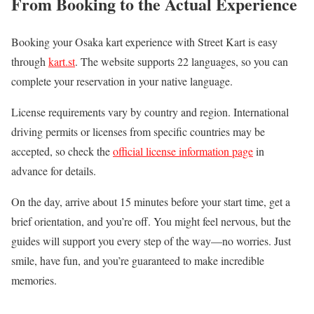
From Booking to the Actual Experience
Booking your Osaka kart experience with Street Kart is easy
through
kart.st
. The website supports 22 languages, so you can
complete your reservation in your native language.
License requirements vary by country and region. International
driving permits or licenses from specific countries may be
accepted, so check the
official license information page
in
advance for details.
On the day, arrive about 15 minutes before your start time, get a
brief orientation, and you’re off. You might feel nervous, but the
guides will support you every step of the way—no worries. Just
smile, have fun, and you’re guaranteed to make incredible
memories.