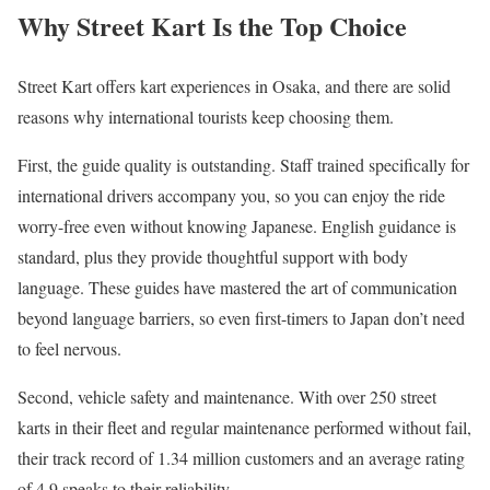
Why Street Kart Is the Top Choice
Street Kart offers kart experiences in Osaka, and there are solid
reasons why international tourists keep choosing them.
First, the guide quality is outstanding. Staff trained specifically for
international drivers accompany you, so you can enjoy the ride
worry-free even without knowing Japanese. English guidance is
standard, plus they provide thoughtful support with body
language. These guides have mastered the art of communication
beyond language barriers, so even first-timers to Japan don’t need
to feel nervous.
Second, vehicle safety and maintenance. With over 250 street
karts in their fleet and regular maintenance performed without fail,
their track record of 1.34 million customers and an average rating
of 4.9 speaks to their reliability.