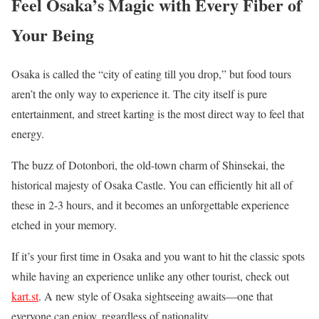
Feel Osaka’s Magic with Every Fiber of
Your Being
Osaka is called the “city of eating till you drop,” but food tours
aren’t the only way to experience it. The city itself is pure
entertainment, and street karting is the most direct way to feel that
energy.
The buzz of Dotonbori, the old-town charm of Shinsekai, the
historical majesty of Osaka Castle. You can efficiently hit all of
these in 2-3 hours, and it becomes an unforgettable experience
etched in your memory.
If it’s your first time in Osaka and you want to hit the classic spots
while having an experience unlike any other tourist, check out
kart.st
. A new style of Osaka sightseeing awaits—one that
everyone can enjoy, regardless of nationality.