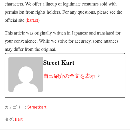
characters. We offer a lineup of legitimate costumes sold with
permission from rights holders. For any questions, please see the
official site (
kart.st
).
This article was originally written in Japanese and translated for
your convenience. While we strive for accuracy, some nuances
may differ from the original.
Street Kart
自己紹介の全文を表示
カテゴリー:
Streetkart
タグ:
kart