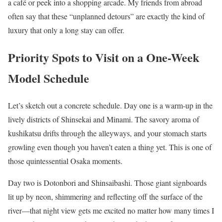
a café or peek into a shopping arcade. My friends from abroad
often say that these “unplanned detours” are exactly the kind of
luxury that only a long stay can offer.
Priority Spots to Visit on a One-Week
Model Schedule
Let’s sketch out a concrete schedule. Day one is a warm-up in the
lively districts of Shinsekai and Minami. The savory aroma of
kushikatsu drifts through the alleyways, and your stomach starts
growling even though you haven’t eaten a thing yet. This is one of
those quintessential Osaka moments.
Day two is Dotonbori and Shinsaibashi. Those giant signboards
lit up by neon, shimmering and reflecting off the surface of the
river—that night view gets me excited no matter how many times I