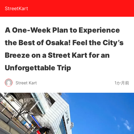
StreetKart
A One-Week Plan to Experience
the Best of Osaka! Feel the City’s
Breeze on a Street Kart for an
Unforgettable Trip
Street Kart
1か月前