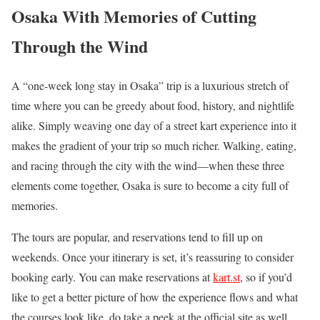
Osaka With Memories of Cutting
Through the Wind
A “one-week long stay in Osaka” trip is a luxurious stretch of
time where you can be greedy about food, history, and nightlife
alike. Simply weaving one day of a street kart experience into it
makes the gradient of your trip so much richer. Walking, eating,
and racing through the city with the wind—when these three
elements come together, Osaka is sure to become a city full of
memories.
The tours are popular, and reservations tend to fill up on
weekends. Once your itinerary is set, it’s reassuring to consider
booking early. You can make reservations at
kart.st
, so if you’d
like to get a better picture of how the experience flows and what
the courses look like, do take a peek at the official site as well.