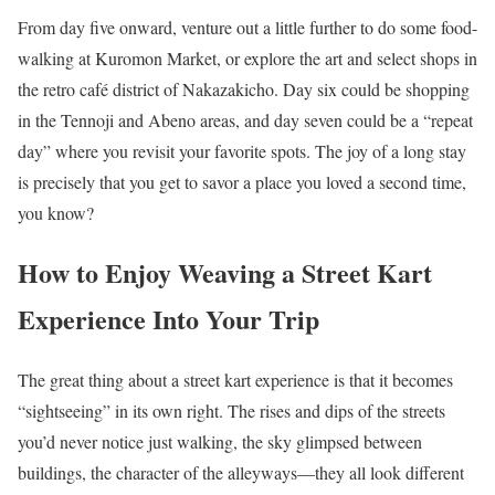
From day five onward, venture out a little further to do some food-
walking at Kuromon Market, or explore the art and select shops in
the retro café district of Nakazakicho. Day six could be shopping
in the Tennoji and Abeno areas, and day seven could be a “repeat
day” where you revisit your favorite spots. The joy of a long stay
is precisely that you get to savor a place you loved a second time,
you know?
How to Enjoy Weaving a Street Kart
Experience Into Your Trip
The great thing about a street kart experience is that it becomes
“sightseeing” in its own right. The rises and dips of the streets
you’d never notice just walking, the sky glimpsed between
buildings, the character of the alleyways—they all look different