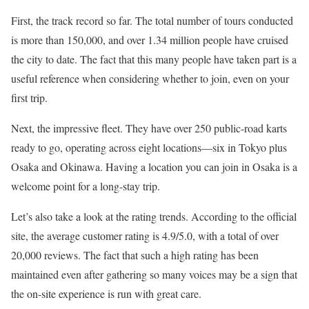
First, the track record so far. The total number of tours conducted
is more than 150,000, and over 1.34 million people have cruised
the city to date. The fact that this many people have taken part is a
useful reference when considering whether to join, even on your
first trip.
Next, the impressive fleet. They have over 250 public-road karts
ready to go, operating across eight locations—six in Tokyo plus
Osaka and Okinawa. Having a location you can join in Osaka is a
welcome point for a long-stay trip.
Let’s also take a look at the rating trends. According to the official
site, the average customer rating is 4.9/5.0, with a total of over
20,000 reviews. The fact that such a high rating has been
maintained even after gathering so many voices may be a sign that
the on-site experience is run with great care.