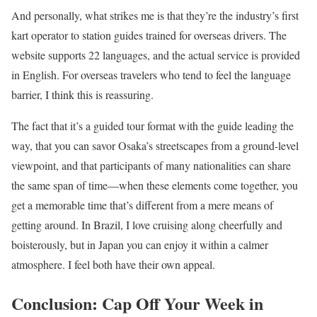
And personally, what strikes me is that they’re the industry’s first
kart operator to station guides trained for overseas drivers. The
website supports 22 languages, and the actual service is provided
in English. For overseas travelers who tend to feel the language
barrier, I think this is reassuring.
The fact that it’s a guided tour format with the guide leading the
way, that you can savor Osaka’s streetscapes from a ground-level
viewpoint, and that participants of many nationalities can share
the same span of time—when these elements come together, you
get a memorable time that’s different from a mere means of
getting around. In Brazil, I love cruising along cheerfully and
boisterously, but in Japan you can enjoy it within a calmer
atmosphere. I feel both have their own appeal.
Conclusion: Cap Off Your Week in