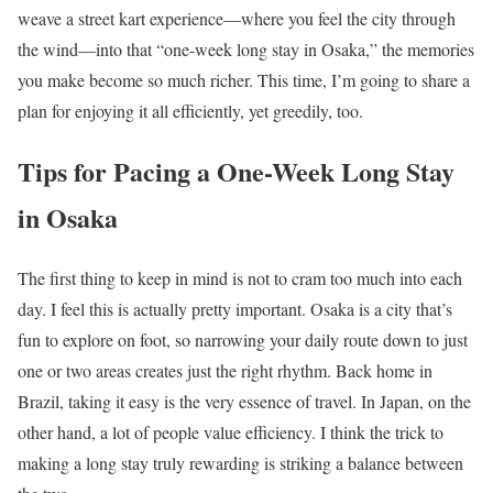
weave a street kart experience—where you feel the city through
the wind—into that “one-week long stay in Osaka,” the memories
you make become so much richer. This time, I’m going to share a
plan for enjoying it all efficiently, yet greedily, too.
Tips for Pacing a One-Week Long Stay
in Osaka
The first thing to keep in mind is not to cram too much into each
day. I feel this is actually pretty important. Osaka is a city that’s
fun to explore on foot, so narrowing your daily route down to just
one or two areas creates just the right rhythm. Back home in
Brazil, taking it easy is the very essence of travel. In Japan, on the
other hand, a lot of people value efficiency. I think the trick to
making a long stay truly rewarding is striking a balance between