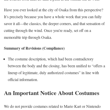
Have you ever looked at the city of Osaka from this perspective?
It’s precisely because you have a whole week that you can fully
savor it all—the classics, the deeper corners, and that sensation of
cutting through the wind. Once you’re ready, set off on a
memorable trip through Osaka.
Summary of Revisions (Compliance)
The costume description, which had been contradictory
between the body and the closing, has been unified to “offers a
lineup of legitimate, duly authorized costumes” in line with
official information.
An Important Notice About Costumes
We do not provide costumes related to Mario Kart or Nintendo