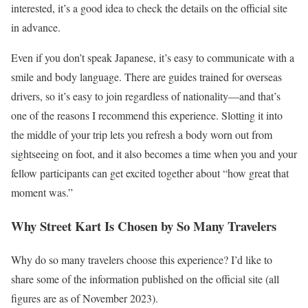
interested, it’s a good idea to check the details on the official site
in advance.
Even if you don’t speak Japanese, it’s easy to communicate with a
smile and body language. There are guides trained for overseas
drivers, so it’s easy to join regardless of nationality—and that’s
one of the reasons I recommend this experience. Slotting it into
the middle of your trip lets you refresh a body worn out from
sightseeing on foot, and it also becomes a time when you and your
fellow participants can get excited together about “how great that
moment was.”
Why Street Kart Is Chosen by So Many Travelers
Why do so many travelers choose this experience? I’d like to
share some of the information published on the official site (all
figures are as of November 2023).