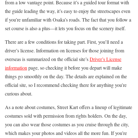
from a low vantage point. Because it’s a guided tour format with
the guide leading the way, it’s easy to enjoy the streetscapes even
if you’re unfamiliar with Osaka’s roads. The fact that you follow a
set course is also a plus—it lets you focus on the scenery itself.
There are a few conditions for taking part. First, you’ll need a
driver’s license. Information on licenses for those joining from
overseas is summarized on the official site’s
Driver’s License
information
page, so checking it before you depart will make
things go smoothly on the day. The details are explained on the
official site, so I recommend checking there for anything you’re
curious about.
As a note about costumes, Street Kart offers a lineup of legitimate
costumes sold with permission from rights holders. On the day,
you can also wear those costumes as you cruise through the city,
which makes your photos and videos all the more fun. If you’re