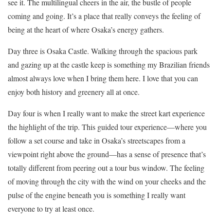
see it. The multilingual cheers in the air, the bustle of people
coming and going. It’s a place that really conveys the feeling of
being at the heart of where Osaka’s energy gathers.
Day three is Osaka Castle. Walking through the spacious park
and gazing up at the castle keep is something my Brazilian friends
almost always love when I bring them here. I love that you can
enjoy both history and greenery all at once.
Day four is when I really want to make the street kart experience
the highlight of the trip. This guided tour experience—where you
follow a set course and take in Osaka’s streetscapes from a
viewpoint right above the ground—has a sense of presence that’s
totally different from peering out a tour bus window. The feeling
of moving through the city with the wind on your cheeks and the
pulse of the engine beneath you is something I really want
everyone to try at least once.