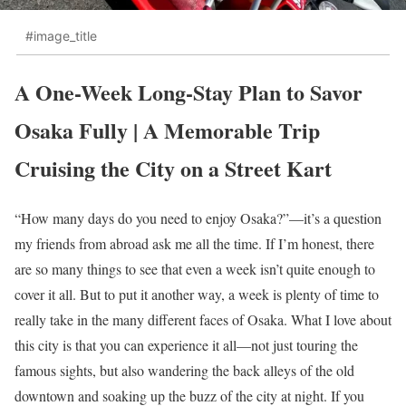
#image_title
A One-Week Long-Stay Plan to Savor
Osaka Fully | A Memorable Trip
Cruising the City on a Street Kart
“How many days do you need to enjoy Osaka?”—it’s a question
my friends from abroad ask me all the time. If I’m honest, there
are so many things to see that even a week isn’t quite enough to
cover it all. But to put it another way, a week is plenty of time to
really take in the many different faces of Osaka. What I love about
this city is that you can experience it all—not just touring the
famous sights, but also wandering the back alleys of the old
downtown and soaking up the buzz of the city at night. If you