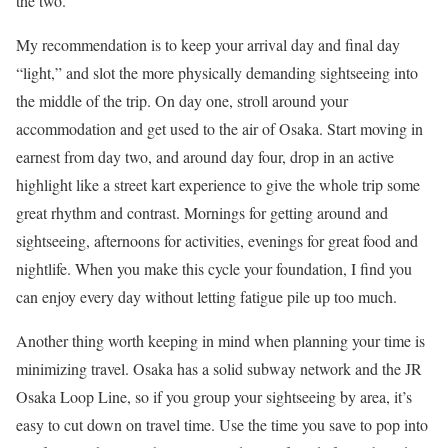
the two.
My recommendation is to keep your arrival day and final day
“light,” and slot the more physically demanding sightseeing into
the middle of the trip. On day one, stroll around your
accommodation and get used to the air of Osaka. Start moving in
earnest from day two, and around day four, drop in an active
highlight like a street kart experience to give the whole trip some
great rhythm and contrast. Mornings for getting around and
sightseeing, afternoons for activities, evenings for great food and
nightlife. When you make this cycle your foundation, I find you
can enjoy every day without letting fatigue pile up too much.
Another thing worth keeping in mind when planning your time is
minimizing travel. Osaka has a solid subway network and the JR
Osaka Loop Line, so if you group your sightseeing by area, it’s
easy to cut down on travel time. Use the time you save to pop into