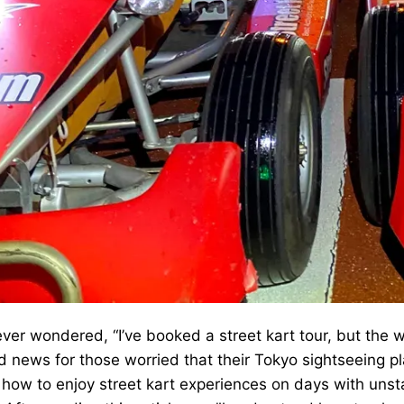
ver wondered, “I’ve booked a street kart tour, but the w
 news for those worried that their Tokyo sightseeing pla
 how to enjoy street kart experiences on days with uns