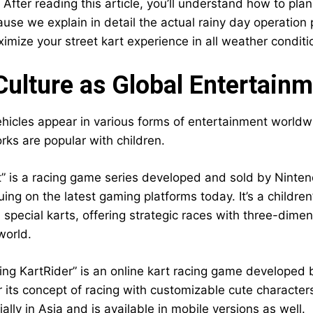
 After reading this article, you’ll understand how to pla
use we explain in detail the actual rainy day operation p
imize your street kart experience in all weather conditi
Culture as Global Entertain
hicles appear in various forms of entertainment worldwide
ks are popular with children.
t” is a racing game series developed and sold by Ninten
ing on the latest gaming platforms today. It’s a childre
special karts, offering strategic races with three-dimen
 world.
ing KartRider” is an online kart racing game developed
r its concept of racing with customizable cute characters
ally in Asia and is available in mobile versions as well.