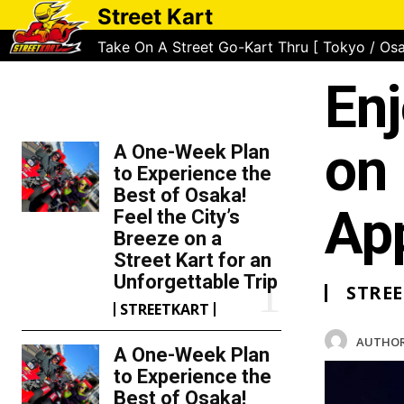
Street Kart
Take On A Street Go-Kart Thru [ Tokyo / Osa
Enj
TOP 5 THIS WEEK
on 
A One-Week Plan
to Experience the
Best of Osaka!
App
Feel the City’s
Breeze on a
Street Kart for an
Unforgettable Trip
STRE
STREETKART
AUTHOR
A One-Week Plan
to Experience the
Best of Osaka!