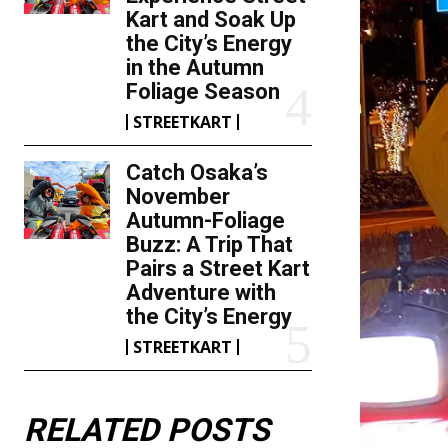
Kart and Soak Up
the City’s Energy
in the Autumn
Foliage Season
STREETKART
Catch Osaka’s
November
Autumn-Foliage
Buzz: A Trip That
Pairs a Street Kart
Adventure with
the City’s Energy
STREETKART
RELATED POSTS