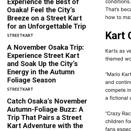
Experience the Best of
conditions.
Osaka! Feel the City’s
That’s beca
Breeze on a Street Kart
how to max
for an Unforgettable Trip
Kart 
STREETKART
A November Osaka Trip:
Karts as ve
Experience Street Kart
themed wor
and Soak Up the City’s
Energy in the Autumn
“Mario Kar
Foliage Season
and continu
STREETKART
compete in 
a fictional
Catch Osaka’s November
Autumn-Foliage Buzz: A
“Crazy Rac
Trip That Pairs a Street
children fo
Kart Adventure with the
fans especi