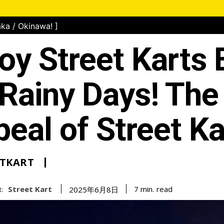
ka / Okinawa! ]
oy Street Karts
Rainy Days! The
eal of Street Ka
ETKART
Street Kart
read
7
min.
2025年6月8日
: