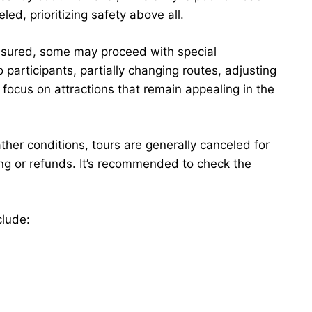
d, prioritizing safety above all.
ensured, some may proceed with special
participants, partially changing routes, adjusting
focus on attractions that remain appealing in the
ather conditions, tours are generally canceled for
ing or refunds. It’s recommended to check the
clude: