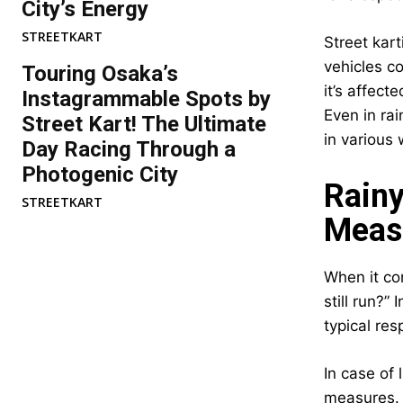
City’s Energy
STREETKART
Street kart
vehicles co
Touring Osaka’s
it’s affect
Instagrammable Spots by
Even in ra
Street Kart! The Ultimate
in various
Day Racing Through a
Photogenic City
Rainy
STREETKART
Meas
When it com
still run?”
typical re
In case of 
measures. L