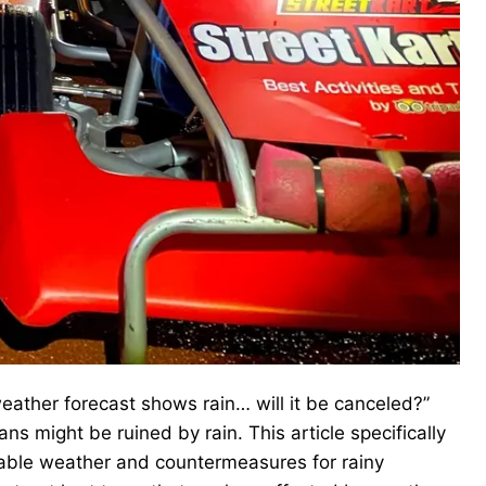
eather forecast shows rain… will it be canceled?”
ns might be ruined by rain. This article specifically
table weather and countermeasures for rainy