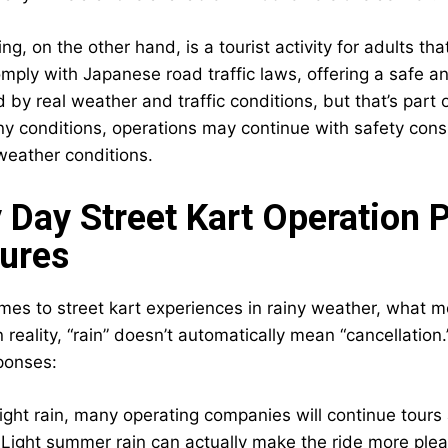
ing, on the other hand, is a tourist activity for adults t
mply with Japanese road traffic laws, offering a safe and
ed by real weather and traffic conditions, but that’s par
iny conditions, operations may continue with safety cons
 weather conditions.
 Day Street Kart Operation P
ures
es to street kart experiences in rainy weather, what mos
 In reality, “rain” doesn’t automatically mean “cancellat
sponses:
light rain, many operating companies will continue tours
ight summer rain can actually make the ride more pleasan