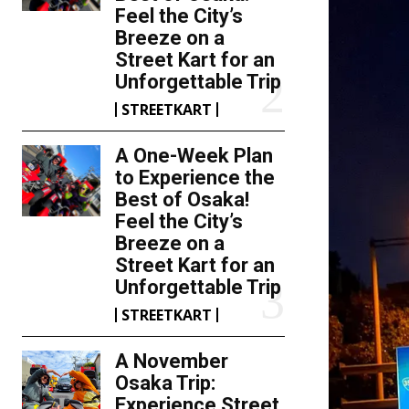
Feel the City’s
Breeze on a
Street Kart for an
Unforgettable Trip
STREETKART
A One-Week Plan
to Experience the
Best of Osaka!
Feel the City’s
Breeze on a
Street Kart for an
Unforgettable Trip
STREETKART
A November
Osaka Trip:
Experience Street