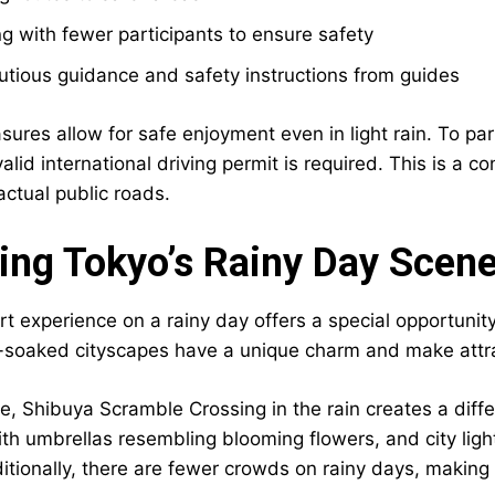
g with fewer participants to ensure safety
tious guidance and safety instructions from guides
res allow for safe enjoyment even in light rain. To parti
valid international driving permit is required. This is a c
actual public roads.
ing Tokyo’s Rainy Day Scen
rt experience on a rainy day offers a special opportunit
-soaked cityscapes have a unique charm and make attra
e, Shibuya Scramble Crossing in the rain creates a diff
ith umbrellas resembling blooming flowers, and city ligh
tionally, there are fewer crowds on rainy days, making i