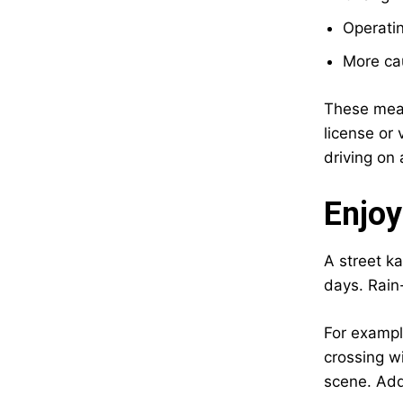
Operatin
More cau
These measu
license or 
driving on 
Enjoy
A street ka
days. Rain
For exampl
crossing w
scene. Addi