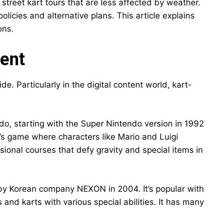
n street kart tours that are less affected by weather.
olicies and alternative plans. This article explains
ons.
ment
. Particularly in the digital content world, kart-
do, starting with the Super Nintendo version in 1992
n’s game where characters like Mario and Luigi
sional courses that defy gravity and special items in
 by Korean company NEXON in 2004. It’s popular with
 and karts with various special abilities. It has many