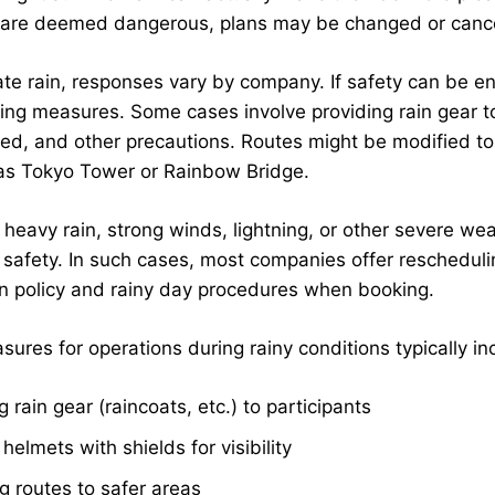
 are deemed dangerous, plans may be changed or cancele
te rain, responses vary by company. If safety can be 
ing measures. Some cases involve providing rain gear to 
eed, and other precautions. Routes might be modified to 
 as Tokyo Tower or Rainbow Bridge.
 heavy rain, strong winds, lightning, or other severe we
t safety. In such cases, most companies offer reschedul
on policy and rainy day procedures when booking.
ures for operations during rainy conditions typically in
g rain gear (raincoats, etc.) to participants
 helmets with shields for visibility
 routes to safer areas