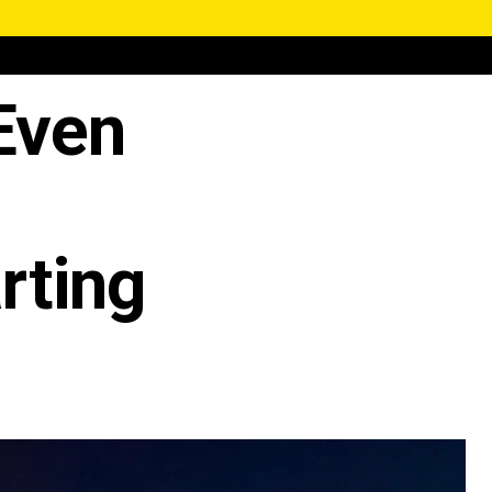
 Even
rting