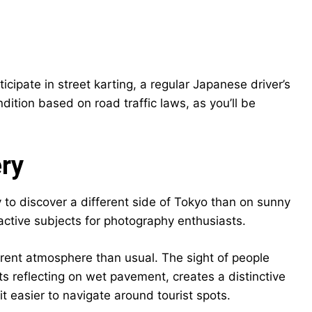
cipate in street karting, a regular Japanese driver’s
ondition based on road traffic laws, as you’ll be
ery
y to discover a different side of Tokyo than on sunny
ctive subjects for photography enthusiasts.
erent atmosphere than usual. The sight of people
ts reflecting on wet pavement, creates a distinctive
t easier to navigate around tourist spots.