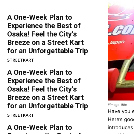
A One-Week Plan to
Experience the Best of
Osaka! Feel the City’s
Breeze on a Street Kart
for an Unforgettable Trip
STREETKART
A One-Week Plan to
Experience the Best of
Osaka! Feel the City’s
Breeze on a Street Kart
for an Unforgettable Trip
#image_title
Have you e
STREETKART
Here’s good
A One-Week Plan to
introduces