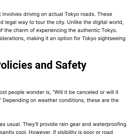
hat involves driving on actual Tokyo roads. These
 legal way to tour the city. Unlike the digital world,
t of the charm of experiencing the authentic Tokyo.
iderations, making it an option for Tokyo sightseeing
olicies and Safety
t people wonder is, “Will it be canceled or will it
ion.” Depending on weather conditions, these are the
 as usual. They’ll provide rain gear and waterproofing
tly cool. However, if visibility is poor or road