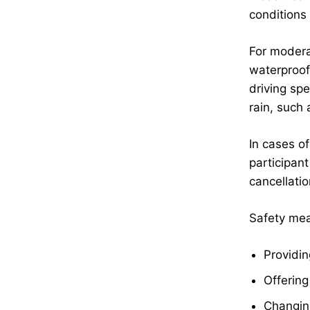
conditions
For modera
waterproof
driving sp
rain, such
In cases of
participan
cancellati
Safety meas
Providin
Offering
Changing