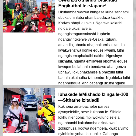
uvakashela okokuqala, le yindlela ehlukile
Engikutholile eJapane!
nepholile yokubona i-Osaka engiyincoma
Ukuhamba wedwa kungase kube sengathi
kakhulu.
ubuka umhlaba uhamba eduze kwakho.
Kodwa hhayi kulokhu. Ngemva kokuthi
ngiqale ukushayela,
ngangisengumvakashi kuphela—
ngangiyingxenye ye-Osaka. Izibani,
amandla, abantu abaphakamisa izandla—
kwakwenziwa konke eduze kwami, futhi
ngangisemaphakathi nakho. Ngesinye
isikhathi, ngama emlilweni obomvu eduze
kweqembu labantu bendawo abangenza
uphawu lokuphakamisela phezulu futhi
baqala ukuthatha izithombe. Ngahleka futhi
ngaphendula. Angicabangi ukuthi ngake
ngaba nalolu hlobo lokuxhumana
Ibhakede leMishado Izinga le-100
nedolobha ngaphambili. Umgwaqo
usiholele ezindaweni eziningi ezidumile,
—Sithathe Izitaladi!
futhi ngangingakuboni kahle ukuhamba
Kukhona ama-bachelor parties
kwesikhathi ngoba ngangijabule kakhulu.
ajwayelekile, bese kukhona le. Sihlele
Uma uhamba wedwa futhi ufuna
lokhu njengomcimbi wokulungiselela
ukujabulela okuthile okwenza uzizwe
ngaphambi kokuhamba ezindaweni
uphila ngokuphelele, ungacabangi kabili.
zokuphuza, kodwa ngempela, kwaba yinto
Yenza nje.
eyinhloko yohambo lonke. Cabanga