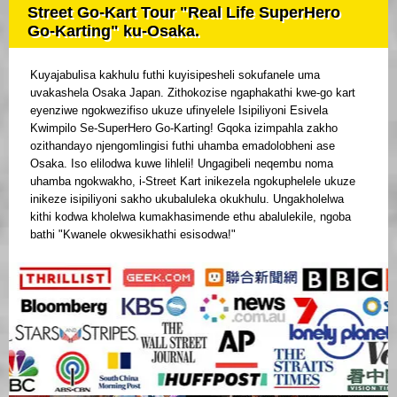
Street Go-Kart Tour "Real Life SuperHero
Go-Karting" ku-Osaka.
Kuyajabulisa kakhulu futhi kuyisipesheli sokufanele uma
uvakashela Osaka Japan. Zithokozise ngaphakathi kwe-go kart
eyenziwe ngokwezifiso ukuze ufinyelele Isipiliyoni Esivela
Kwimpilo Se-SuperHero Go-Karting! Gqoka izimpahla zakho
ozithandayo njengomlingisi futhi uhamba emadolobheni ase
Osaka. Iso elilodwa kuwe lihleli! Ungagibeli neqembu noma
uhamba ngokwakho, i-Street Kart inikezela ngokuphelele ukuze
inikeze isipiliyoni sakho ukubaluleka okukhulu. Ungakholelwa
kithi kodwa kholelwa kumakhasimende ethu abalulekile, ngoba
bathi "Kwanele okwesikhathi esisodwa!"