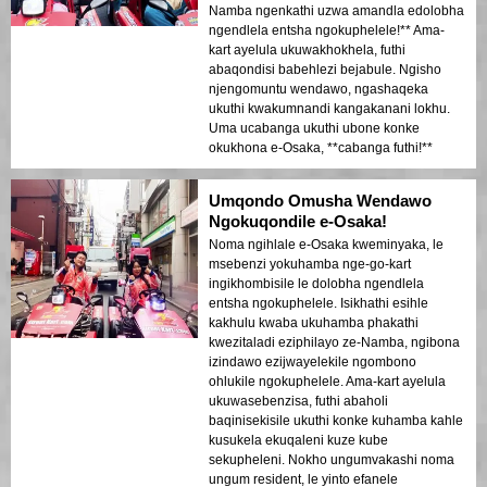
Namba ngenkathi uzwa amandla edolobha
ngendlela entsha ngokuphelele!** Ama-
kart ayelula ukuwakhokhela, futhi
abaqondisi babehlezi bejabule. Ngisho
njengomuntu wendawo, ngashaqeka
ukuthi kwakumnandi kangakanani lokhu.
Uma ucabanga ukuthi ubone konke
okukhona e-Osaka, **cabanga futhi!**
Umqondo Omusha Wendawo
Ngokuqondile e-Osaka!
Noma ngihlale e-Osaka kweminyaka, le
msebenzi yokuhamba nge-go-kart
ingikhombisile le dolobha ngendlela
entsha ngokuphelele. Isikhathi esihle
kakhulu kwaba ukuhamba phakathi
kwezitaladi eziphilayo ze-Namba, ngibona
izindawo ezijwayelekile ngombono
ohlukile ngokuphelele. Ama-kart ayelula
ukuwasebenzisa, futhi abaholi
baqinisekisile ukuthi konke kuhamba kahle
kusukela ekuqaleni kuze kube
sekupheleni. Nokho ungumvakashi noma
ungum resident, le yinto efanele