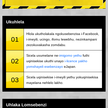
Ukuhlela
Hlola ukutholakala ngokusebenzisa i-Facebook,
01
i-imeyili, ucingo, ifomu lewebhu, nezinkampani
zezokuvakasha zomdabu.
Sicela uvumelane ne-
imigomo yethu
futhi
02
uqinisekise ukuthi unayo
i-licence yakho
yomshayeli esebenzayo
eJapan.
Sicela uqinisekise i-imeyili yethu yokuqinisekisa
03
mayelana nehlelo lakho.
Uhlaka Lomsebenzi