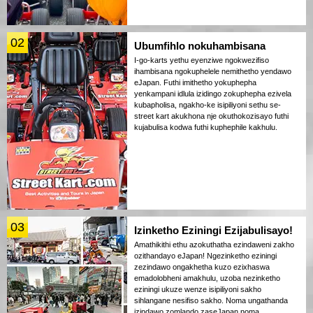
02
Ubumfihlo nokuhambisana
I-go-karts yethu eyenziwe ngokwezifiso
ihambisana ngokuphelele nemithetho yendawo
eJapan. Futhi imithetho yokuphepha
yenkampani idlula izidingo zokuphepha ezivela
kubapholisa, ngakho-ke isipiliyoni sethu se-
street kart akukhona nje okuthokozisayo futhi
kujabulisa kodwa futhi kuphephile kakhulu.
03
Izinketho Eziningi Ezijabulisayo!
Amathikithi ethu azokuthatha ezindaweni zakho
ozithandayo eJapan! Ngezinketho eziningi
zezindawo ongakhetha kuzo ezixhaswa
emadolobheni amakhulu, uzoba nezinketho
eziningi ukuze wenze isipiliyoni sakho
sihlangane nesifiso sakho. Noma ungathanda
izindawo zomlando zaseJapan noma