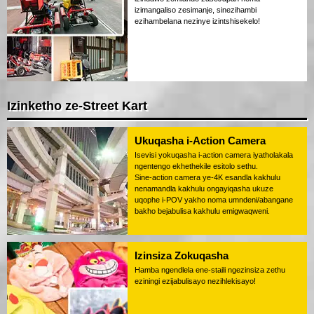
izimangaliso zesimanje, sinezihambi
ezihambelana nezinye izintshisekelo!
Izinketho ze-Street Kart
Ukuqasha i-Action Camera
Isevisi yokuqasha i-action camera iyatholakala
ngentengo ekhethekile esitolo sethu.
Sine-action camera ye-4K esandla kakhulu
nenamandla kakhulu ongayiqasha ukuze
uqophe i-POV yakho noma umndeni/abangane
bakho bejabulisa kakhulu emigwaqweni.
Izinsiza Zokuqasha
Hamba ngendlela ene-staili ngezinsiza zethu
eziningi ezijabulisayo nezihlekisayo!