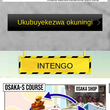
mnandi kakhulu kunanoma iyiphi idina
noma umcimbi esingakha. Uma ukhona e-
Osaka njengomcouple, ngithembe—lokhu
kuzoba yisikhumbuzo esikhulu sokuhamba
kwakho.
Ukubuyekezwa okuningi
INTENGO