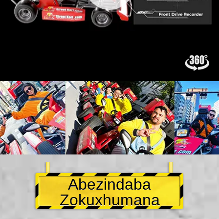
Abezindaba
Zokuxhumana