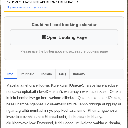
AKUNALO ILAYISENSI, AKUKHONA UKUSHAYELA!
Ngemininingwane eyengeziwe.
Could not load booking calendar
Open Booking Page
Please use the button above to access the booking page
Info
Imibhalo
Indlela
FAQ
Indawo
Mayelana nehora elilodwa. Kule kursi IOsaka-S, sizoshayela eduze
nendawo ephakathi kweIOsaka.Zizwa umoya wezitaladi zase-IOsaka
kulolu hambo lwe-go-kart lwehora elilodwa! Qala esitolo sase-IOsaka,
bese uhamba ngaphezu kwe-Amerikamura, lapho odonga olugqunywe
ngama-graffiti nemfashini ye-pop kuchaza isimo. Phuma ngaphezu
kwezitolo ezinhle zase-Shinsaibashi, thokozisa ukukhanya
okukhanyayo kwe-Dotonbori, futhi uqede umjikelezo wakho e-Namba,