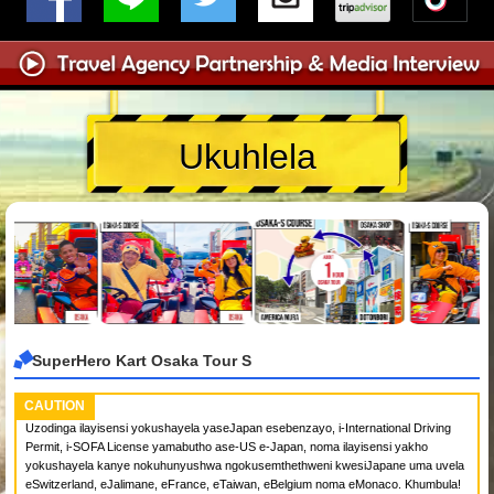
Ukuhlela
SuperHero Kart Osaka Tour S
CAUTION
Uzodinga ilayisensi yokushayela yaseJapan esebenzayo, i-International Driving
Permit, i-SOFA License yamabutho ase-US e-Japan, noma ilayisensi yakho
yokushayela kanye nokuhunyushwa ngokusemthethweni kwesiJapane uma uvela
eSwitzerland, eJalimane, eFrance, eTaiwan, eBelgium noma eMonaco. Khumbula!