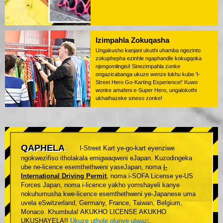
Izimpahla Zokuqasha
Ungakusho kanjani ukuthi uhamba ngezinto
zokuphepha ezinhle ngaphandle kokugqoka
njengomlingisi! Sinezimpahla zonke
ongazicabanga ukuze wenze lokhu kube 'I-
Street Hero Go-Karting Experience!' Kuwo
wonke amafeni e-Super Hero, ungalokothi
ukhathazeke sineso zonke!
QAPHELA
I-Street Kart ye-go-kart eyenziwe
ngokwezifiso itholakala emigwaqweni eJapan. Kuzodingeka
ube ne-licence esemthethweni yaseJapan, noma
i-
International Driving Permit
, noma i-SOFA License ye-US
Forces Japan, noma i-licence yakho yomshayeli kanye
nokuhumusha kwe-licence esemthethweni ye-Japanese uma
uvela eSwitzerland, Germany, France, Taiwan, Belgium,
Monaco. Khumbula! AKUKHO LICENSE AKUKHO
UKUSHAYELA!!
Ukuze uthole olunye ulwazi
.