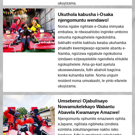
ukuyizama.
Ukuthola kabusha i-Osaka
njengomuntu wendawo!
Noma ngabe ngihlale e-Osaka iminyaka
embalwa, le ntwasahlobo inginike umbono
omusha ngokuphelele ngedolobha.
Isikhathi esihle kakhulu kwaba ukuhamba
phakathi kwemigwaqo egcwele abantu e-
Namba, ngizizwa ngijabule ngokubona
izindawo ezijwayelekile ngendlela ehlukile
ngokuphelele. Ama-go-kart ayelula
ukuwawulawula, futhi abaholi bagcina
konke kuhamba kahle. Noma ungum
resident noma umvakashi, le yinto efanele
ukuyizama.
Umsebenzi Ojabulisayo
Nowamukelekayo Wabantu
Abavela Kwamanye Amazwe!
Njengomuntu ophumile emazweni ophila
eJapane, ngihlala ngibheka izindlela
ezintsha zokuhlangenwe nakho isiko