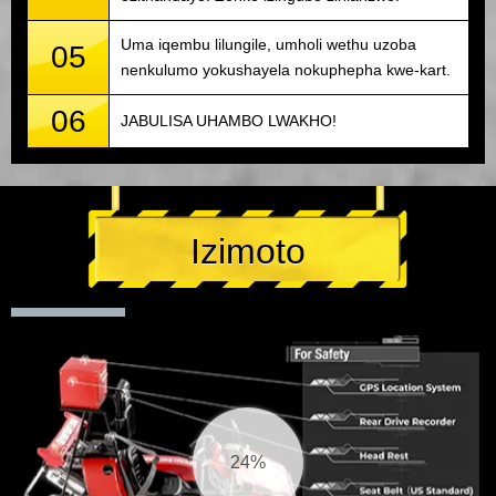
Uma iqembu lilungile, umholi wethu uzoba
05
nenkulumo yokushayela nokuphepha kwe-kart.
06
JABULISA UHAMBO LWAKHO!
Izimoto
25%