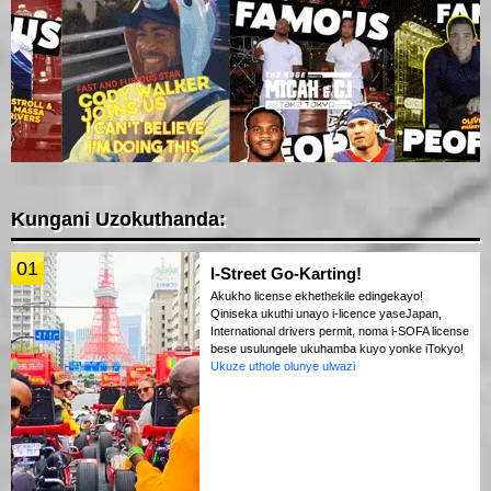
Kungani Uzokuthanda:
01
I-Street Go-Karting!
Akukho license ekhethekile edingekayo!
Qiniseka ukuthi unayo i-licence yaseJapan,
International drivers permit, noma i-SOFA license
bese usulungele ukuhamba kuyo yonke iTokyo!
Ukuze uthole olunye ulwazi