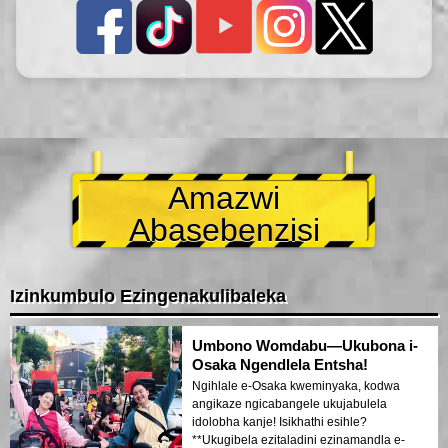
Amazwi
Abasebenzisi
Izinkumbulo Ezingenakulibaleka
Umbono Womdabu—Ukubona i-
Osaka Ngendlela Entsha!
Ngihlale e-Osaka kweminyaka, kodwa
angikaze ngicabangele ukujabulela
idolobha kanje! Isikhathi esihle?
**Ukugibela ezitaladini ezinamandla e-