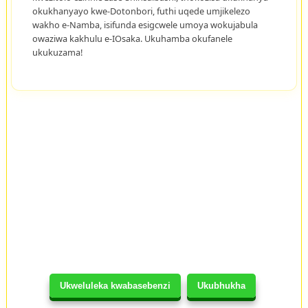
okukhanyayo kwe-Dotonbori, futhi uqede umjikelezo
wakho e-Namba, isifunda esigcwele umoya wokujabula
owaziwa kakhulu e-IOsaka. Ukuhamba okufanele
ukukuzama!
Ukweluleka kwabasebenzi
Ukubhukha