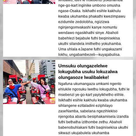
lendawo, futhi le msebenzi yokuhamba
nge-go-kart inginike umbono omusha
ngase-Osaka. Isikhathi esihle kakhulu
kwaba ukuhamba phakathi kwezimpawu
ezidumile zedolobha, ngizizwa
nginjengomvakashi kanye nomuntu
wendawo ngasikhathi sinye. Abaholi
babehlezi bejabule futhi beqinisekisa
ukuthi silandela imithetho yokuhamba.
Uma uhlala eJapane futhi ungakazami
lokhu, ungabambezeli—kuyajabulisa.
Umsuku olungazelelwe
lokugubha usuku lokuzalwa
olungasoze lwalibaleke!
Ngafuna ukumangaza umkami ngento
ehlukile ngosuku lwethu lokugubha, futhi le
msebenzi ye-go-kart yayiyikhetho elihle.
Isikhathi esihle kakhulu kwaba ukuhamba
sihlangene ezitaladini eziphilayo
zaseNamba, sabelana ngezihlekiso
njengoba abantu besiphakamisela izandla
futhi bethatha izithombe zethu. Abaholi
babenobuhlakani futhi baqinisekisa ukuthi
sikwazi ukujabulela ukuhamba