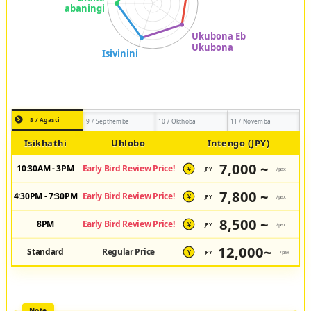
8 / Agasti
9 / Septhemba
10 / Okthoba
11 / Novemba
Isikhathi
Uhlobo
Intengo (JPY)
7,000 ~
10:30AM - 3PM
Early Bird Review Price!
JPY
/pax
¥
7,800 ~
4:30PM - 7:30PM
Early Bird Review Price!
JPY
/pax
¥
8,500 ~
8PM
Early Bird Review Price!
JPY
/pax
¥
12,000~
Standard
Regular Price
JPY
/pax
¥