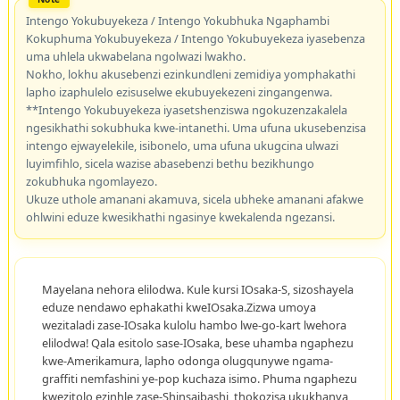
Intengo Yokubuyekeza / Intengo Yokubhuka Ngaphambi
Kokuphuma Yokubuyekeza / Intengo Yokubuyekeza iyasebenza
uma uhlela ukwabelana ngolwazi lwakho.
Nokho, lokhu akusebenzi ezinkundleni zemidiya yomphakathi
lapho izaphulelo ezisuselwe ekubuyekezeni zingangenwa.
**Intengo Yokubuyekeza iyasetshenziswa ngokuzenzakalela
ngesikhathi sokubhuka kwe-intanethi. Uma ufuna ukusebenzisa
intengo ejwayelekile, isibonelo, uma ufuna ukugcina ulwazi
luyimfihlo, sicela wazise abasebenzi bethu bezikhungo
zokubhuka ngomlayezo.
Ukuze uthole amanani akamuva, sicela ubheke amanani afakwe
ohlwini eduze kwesikhathi ngasinye kwekalenda ngezansi.
Mayelana nehora elilodwa. Kule kursi IOsaka-S, sizoshayela
eduze nendawo ephakathi kweIOsaka.Zizwa umoya
wezitaladi zase-IOsaka kulolu hambo lwe-go-kart lwehora
elilodwa! Qala esitolo sase-IOsaka, bese uhamba ngaphezu
kwe-Amerikamura, lapho odonga olugqunywe ngama-
graffiti nemfashini ye-pop kuchaza isimo. Phuma ngaphezu
kwezitolo ezinhle zase-Shinsaibashi, thokozisa ukukhanya