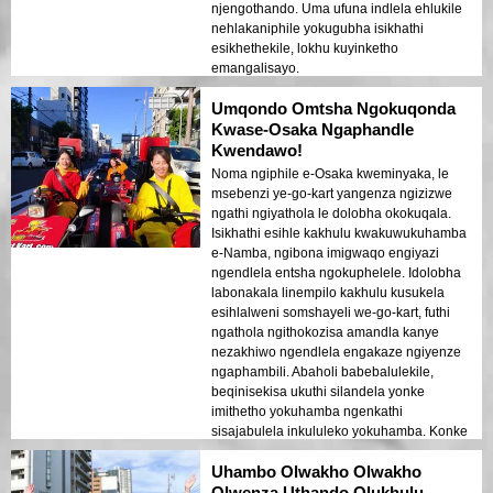
njengothando. Uma ufuna indlela ehlukile
nehlakaniphile yokugubha isikhathi
esikhethekile, lokhu kuyinketho
emangalisayo.
Umqondo Omtsha Ngokuqonda
Kwase-Osaka Ngaphandle
Kwendawo!
Noma ngiphile e-Osaka kweminyaka, le
msebenzi ye-go-kart yangenza ngizizwe
ngathi ngiyathola le dolobha okokuqala.
Isikhathi esihle kakhulu kwakuwukuhamba
e-Namba, ngibona imigwaqo engiyazi
ngendlela entsha ngokuphelele. Idolobha
labonakala linempilo kakhulu kusukela
esihlalweni somshayeli we-go-kart, futhi
ngathola ngithokozisa amandla kanye
nezakhiwo ngendlela engakaze ngiyenze
ngaphambili. Abaholi babebalulekile,
beqinisekisa ukuthi silandela yonke
imithetho yokuhamba ngenkathi
sisajabulela inkululeko yokuhamba. Konke
lokhu kwaba mnandi futhi kulula, kusukela
Uhambo Olwakho Olwakho
ekubhukheni kuze kube sekupheleni.
Noma ungumuntu wendawo noma
Olwenza Uthando Olukhulu