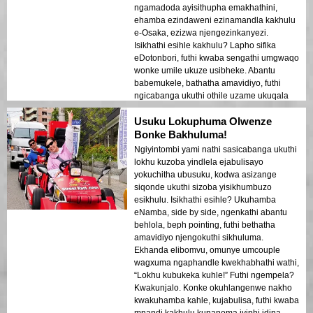
ngamadoda ayisithupha emakhathini,
ehamba ezindaweni ezinamandla kakhulu
e-Osaka, ezizwa njengezinkanyezi.
Isikhathi esihle kakhulu? Lapho sifika
eDotonbori, futhi kwaba sengathi umgwaqo
wonke umile ukuze usibheke. Abantu
babemukele, bathatha amavidiyo, futhi
ngicabanga ukuthi othile uzame ukuqala
ukuhamba kwethu. Abaholi baqinisekisile
Usuku Lokuphuma Olwenze
ukuthi sigcina izinto ziphephile, kodwa
abaphumelanga emnandi. Ngesikhathi
Bonke Bakhuluma!
sesiphelile, akekho phakathi kwethu ofuna
Ngiyintombi yami nathi sasicabanga ukuthi
ukuphuma emakhathini. Uma uneqembu
lokhu kuzoba yindlela ejabulisayo
futhi ufuna isipiliyoni esizokhuluma ngaso
yokuchitha ubusuku, kodwa asizange
iminyaka, LENA yikho.
siqonde ukuthi sizoba yisikhumbuzo
esikhulu. Isikhathi esihle? Ukuhamba
eNamba, side by side, ngenkathi abantu
behlola, beph pointing, futhi bethatha
amavidiyo njengokuthi sikhuluma.
Ekhanda elibomvu, omunye umcouple
wagxuma ngaphandle kwekhabhathi wathi,
“Lokhu kubukeka kuhle!” Futhi ngempela?
Kwakunjalo. Konke okuhlangenwe nakho
kwakuhamba kahle, kujabulisa, futhi kwaba