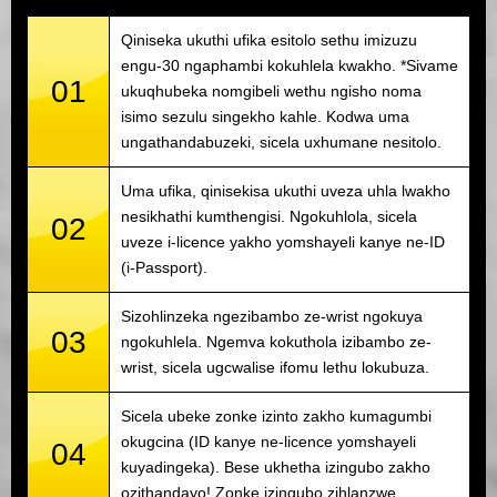
Qiniseka ukuthi ufika esitolo sethu imizuzu
engu-30 ngaphambi kokuhlela kwakho. *Sivame
01
ukuqhubeka nomgibeli wethu ngisho noma
isimo sezulu singekho kahle. Kodwa uma
ungathandabuzeki, sicela uxhumane nesitolo.
Uma ufika, qinisekisa ukuthi uveza uhla lwakho
nesikhathi kumthengisi. Ngokuhlola, sicela
02
uveze i-licence yakho yomshayeli kanye ne-ID
(i-Passport).
Sizohlinzeka ngezibambo ze-wrist ngokuya
03
ngokuhlela. Ngemva kokuthola izibambo ze-
wrist, sicela ugcwalise ifomu lethu lokubuza.
Sicela ubeke zonke izinto zakho kumagumbi
okugcina (ID kanye ne-licence yomshayeli
04
kuyadingeka). Bese ukhetha izingubo zakho
ozithandayo! Zonke izingubo zihlanzwe.