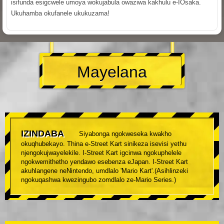
isifunda esigcwele umoya wokujabula owaziwa kakhulu e-IOsaka.
Ukuhamba okufanele ukukuzama!
Mayelana
IZINDABA
Siyabonga ngokweseka kwakho
okuqhubekayo. Thina e-Street Kart sinikeza isevisi yethu
njengokujwayelekile. I-Street Kart igcinwa ngokuphelele
ngokwemithetho yendawo esebenza eJapan. I-Street Kart
akuhlangene neNintendo, umdlalo 'Mario Kart'.(Asihlinzeki
ngokuqashwa kwezingubo zomdlalo ze-Mario Series.)