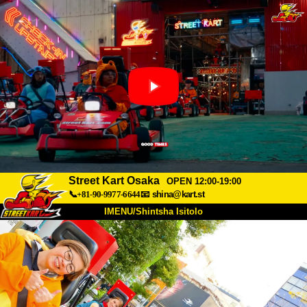
Street Kart Osaka
OPEN 12:00-19:00
📞+81-90-9977-6644
📧
shina@kart.st
IMENU/Shintsha Isitolo
PHEZU
Mayelana
Izimfanelo
Intengo
Ukufinyelela
Izwi
I-FAQ