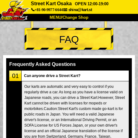
Street Kart Osaka
OPEN 12:00-19:00
📞+81-90-9977-6644
📧
shina@kart.st
MENU/Change Shop
TOP
FAQ
About
Spec
Price
Access
Voice
FAQ
Company
Booking
Frequently Asked Questions
Change Shop
01
Can anyone drive a Street Kart?
Tokyo Shinagawa
Tokyo Akihabara#1
Our karts are automatic and very easy to control if you
regularly drive a car. As long as you have a license valid on
Tokyo Akihabara#2
Tokyo Shibuya
Japanese roads, you can drive a Street Kart.However, Street
Tokyo Shibuya Annex
Tokyo Bay
Kart cannot be driven with licenses for mopeds or
motorbikes.Caution:Street Kart's custom made go-kart is for
Tokyo Asakusa
Osaka
public roads in Japan. You will need a valid Japanese
driver's license, or an International Driving Permit, or an
Okinawa
SOFA License for US Forces Japan, or your own driver's
license and an official Japanese translation of the license if
you are from Switzerland, Germany, France, Taiwan,