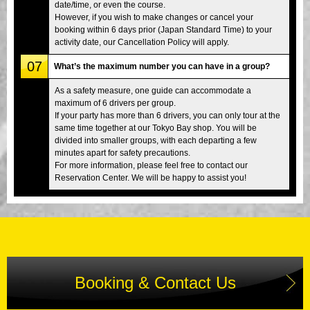
date/time, or even the course.
However, if you wish to make changes or cancel your
booking within 6 days prior (Japan Standard Time) to your
activity date, our Cancellation Policy will apply.
07
What’s the maximum number you can have in a group?
As a safety measure, one guide can accommodate a
maximum of 6 drivers per group.
If your party has more than 6 drivers, you can only tour at the
same time together at our Tokyo Bay shop. You will be
divided into smaller groups, with each departing a few
minutes apart for safety precautions.
For more information, please feel free to contact our
Reservation Center. We will be happy to assist you!
Booking & Contact Us