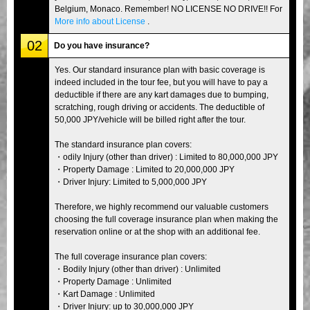
Belgium, Monaco. Remember! NO LICENSE NO DRIVE!! For
More info about License
.
02
Do you have insurance?
Yes. Our standard insurance plan with basic coverage is
indeed included in the tour fee, but you will have to pay a
deductible if there are any kart damages due to bumping,
scratching, rough driving or accidents. The deductible of
50,000 JPY/vehicle will be billed right after the tour.
The standard insurance plan covers:
・odily Injury (other than driver) : Limited to 80,000,000 JPY
・Property Damage : Limited to 20,000,000 JPY
・Driver Injury: Limited to 5,000,000 JPY
Therefore, we highly recommend our valuable customers
choosing the full coverage insurance plan when making the
reservation online or at the shop with an additional fee.
The full coverage insurance plan covers:
・Bodily Injury (other than driver) : Unlimited
・Property Damage : Unlimited
・Kart Damage : Unlimited
・Driver Injury: up to 30,000,000 JPY