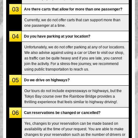
03
Are there carts that allow for more than one passenger?
Currently, we do not offer carts that can support more than
one passenger at a time.
04
Do you have parking at your location?
Unfortunately, we do not offer parking at any of our locations.
We also advise against using a car or Uber to visit our shop,
as traffic can be quite heavy and if you are late, you cannot
join the activity. For a stress-free journey, we recommend
using public transportation to reach us.
05
Do we drive on highways?
Our tours do not include expressways or highways, but the
Tokyo Bay course over the Rainbow Bridge provides a
thrilling experience that feels similar to highway driving!.
06
Can reservations be changed or cancelled?
Yes, changes to your reservation can be made based on
availability at the time of your request. You are able to make
changes to your reservation such as the number of drivers or