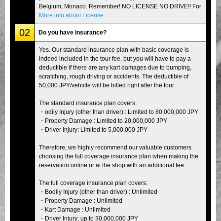
Belgium, Monaco. Remember! NO LICENSE NO DRIVE!! For
More info about License
.
02
Do you have insurance?
Yes. Our standard insurance plan with basic coverage is
indeed included in the tour fee, but you will have to pay a
deductible if there are any kart damages due to bumping,
scratching, rough driving or accidents. The deductible of
50,000 JPY/vehicle will be billed right after the tour.
The standard insurance plan covers:
・odily Injury (other than driver) : Limited to 80,000,000 JPY
・Property Damage : Limited to 20,000,000 JPY
・Driver Injury: Limited to 5,000,000 JPY
Therefore, we highly recommend our valuable customers
choosing the full coverage insurance plan when making the
reservation online or at the shop with an additional fee.
The full coverage insurance plan covers:
・Bodily Injury (other than driver) : Unlimited
・Property Damage : Unlimited
・Kart Damage : Unlimited
・Driver Injury: up to 30,000,000 JPY