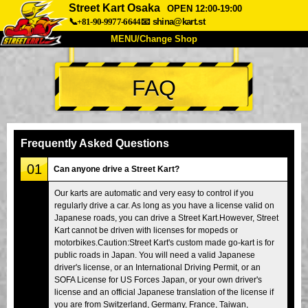
Street Kart Osaka
OPEN 12:00-19:00
📞+81-90-9977-6644
📧
shina@kart.st
MENU/Change Shop
TOP
FAQ
About
Spec
Price
Access
Voice
FAQ
Company
Booking
Frequently Asked Questions
Change Shop
01
Can anyone drive a Street Kart?
Tokyo Shinagawa
Tokyo Akihabara#1
Our karts are automatic and very easy to control if you
regularly drive a car. As long as you have a license valid on
Tokyo Akihabara#2
Tokyo Shibuya
Japanese roads, you can drive a Street Kart.However, Street
Tokyo Shibuya Annex
Tokyo Bay
Kart cannot be driven with licenses for mopeds or
motorbikes.Caution:Street Kart's custom made go-kart is for
Tokyo Asakusa
Osaka
public roads in Japan. You will need a valid Japanese
driver's license, or an International Driving Permit, or an
Okinawa
SOFA License for US Forces Japan, or your own driver's
license and an official Japanese translation of the license if
you are from Switzerland, Germany, France, Taiwan,