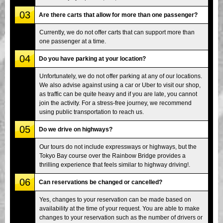
03
Are there carts that allow for more than one passenger?
Currently, we do not offer carts that can support more than
one passenger at a time.
04
Do you have parking at your location?
Unfortunately, we do not offer parking at any of our locations.
We also advise against using a car or Uber to visit our shop,
as traffic can be quite heavy and if you are late, you cannot
join the activity. For a stress-free journey, we recommend
using public transportation to reach us.
05
Do we drive on highways?
Our tours do not include expressways or highways, but the
Tokyo Bay course over the Rainbow Bridge provides a
thrilling experience that feels similar to highway driving!.
06
Can reservations be changed or cancelled?
Yes, changes to your reservation can be made based on
availability at the time of your request. You are able to make
changes to your reservation such as the number of drivers or