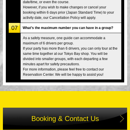
date/time, or even the course.
However, if you wish to make changes or cancel your
booking within 6 days prior (Japan Standard Time) to your
activity date, our Cancellation Policy will apply.
07
What’s the maximum number you can have in a group?
As a safety measure, one guide can accommodate a
maximum of 6 drivers per group.
If your party has more than 6 drivers, you can only tour at the
same time together at our Tokyo Bay shop. You will be
divided into smaller groups, with each departing a few
minutes apart for safety precautions.
For more information, please feel free to contact our
Reservation Center. We will be happy to assist you!
Booking & Contact Us